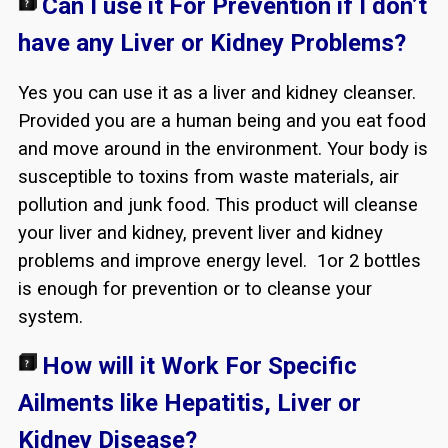
Can I use it For Prevention if I don’t
have any Liver or Kidney Problems?
Yes you can use it as a liver and kidney cleanser.
Provided you are a human being and you eat food
and move around in the environment. Your body is
susceptible to toxins from waste materials, air
pollution and junk food. This product will cleanse
your liver and kidney, prevent liver and kidney
problems and improve energy level. 1or 2 bottles
is enough for prevention or to cleanse your
system.
How will it Work For Specific
Ailments like Hepatitis, Liver or
Kidney Disease?