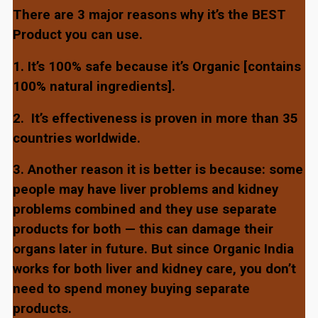
There are 3 major reasons why it’s the BEST
Product you can use.
1. It’s 100% safe because it’s Organic [contains
100% natural ingredients].
2.
It’s effectiveness is proven in more than 35
countries worldwide.
3. Another reason it is better is because: some
people may have liver problems and kidney
problems combined and they use separate
products for both — this can damage their
organs later in future. But since Organic India
works for both liver and kidney care, you don’t
need to spend money buying separate
products.