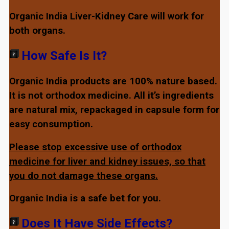
Organic India Liver-Kidney Care will work for
both organs.
How Safe Is It?
Organic India products are 100% nature based.
It is not orthodox medicine. All it’s ingredients
are natural mix, repackaged in capsule form for
easy consumption.
Please stop excessive use of orthodox
medicine for liver and kidney issues, so that
you do not damage these organs.
Organic India is a safe bet for you.
Does It Have Side Effects?