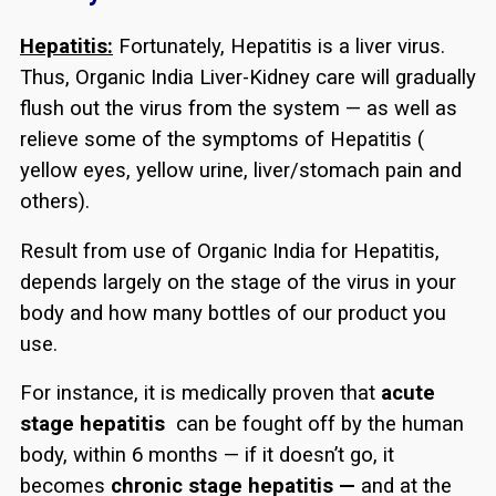
Hepatitis:
Fortunately, Hepatitis is a liver virus.
Thus, Organic India Liver-Kidney care will gradually
flush out the virus from the system — as well as
relieve some of the symptoms of Hepatitis (
yellow eyes, yellow urine, liver/stomach pain and
others).
Result from use of Organic India for Hepatitis,
depends largely on the stage of the virus in your
body and how many bottles of our product you
use.
For instance, it is medically proven that
acute
stage hepatitis
can be fought off by the human
body, within 6 months — if it doesn’t go, it
becomes
chronic stage hepatitis —
and at the