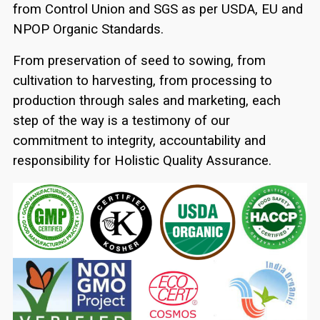
from Control Union and SGS as per USDA, EU and
NPOP Organic Standards.
From preservation of seed to sowing, from
cultivation to harvesting, from processing to
production through sales and marketing, each
step of the way is a testimony of our
commitment to integrity, accountability and
responsibility for Holistic Quality Assurance.