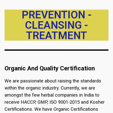
PREVENTION -
CLEANSING -
TREATMENT
Organic And Quality Certification
We are passionate about raising the standards
within the organic industry. Currently, we are
amongst the few herbal companies in India to
receive HACCP, GMP, ISO 9001-2015 and Kosher
Certifications. We have Organic Certifications