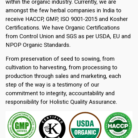
within the organic industry. Currently, we are
amongst the few herbal companies in India to
receive HACCP, GMP, ISO 9001-2015 and Kosher
Certifications. We have Organic Certifications
from Control Union and SGS as per USDA, EU and
NPOP Organic Standards.
From preservation of seed to sowing, from
cultivation to harvesting, from processing to
production through sales and marketing, each
step of the way is a testimony of our
commitment to integrity, accountability and
responsibility for Holistic Quality Assurance.