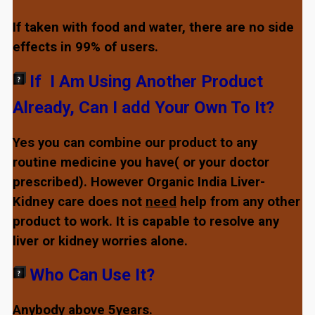
If taken with food and water, there are no side
effects in 99% of users.
If I Am Using Another Product
Already, Can I add Your Own To It?
Yes you can combine our product to any
routine medicine you have( or your doctor
prescribed). However Organic India Liver-
Kidney care does not
need
help from any other
product to work. It is capable to resolve any
liver or kidney worries alone.
Who Can Use It?
Anybody above 5years.