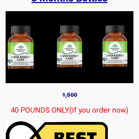
1,500
40 POUNDS ONLY(if you order now)