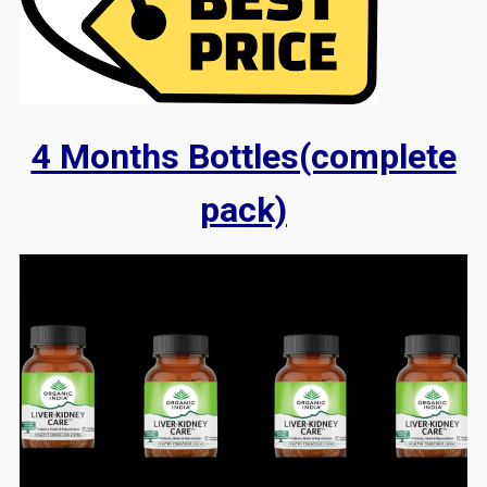
4 Months Bottles(complete
pack)