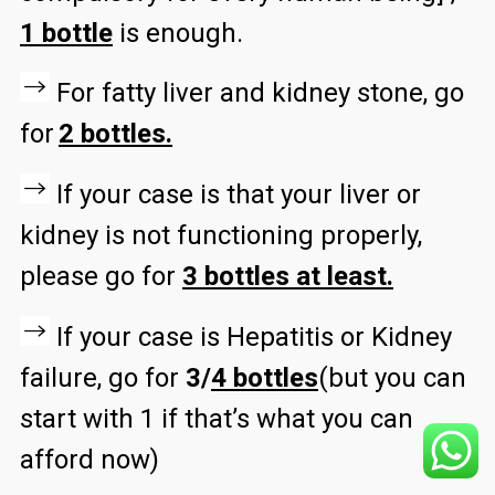
1 bottle
is enough.
For fatty liver and kidney stone, go
for
2 bottles.
If your case is that your liver or
kidney is not functioning properly,
please go for
3 bottles at least.
If your case is Hepatitis or Kidney
failure, go for
3/
4 bottles
(but you can
start with 1 if that’s what you can
afford now)