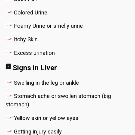
Colored Urine
Foamy Urine or smelly urine
Itchy Skin
Excess urination
Signs in Liver
Swelling in the leg or ankle
Stomach ache or swollen stomach (big
stomach)
Yellow skin or yellow eyes
Getting injury easily