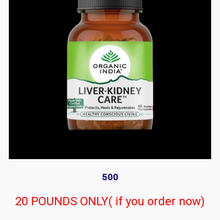
500
20 POUNDS ONLY( if you order now)