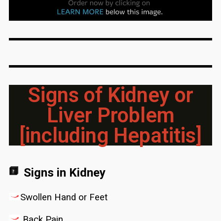
Signs of Kidney or
Liver Problem
[including Hepatitis]
Signs in Kidney
Swollen Hand or Feet
Back Pain