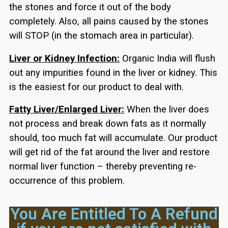
the stones and force it out of the body
completely. Also, all pains caused by the stones
will STOP (in the stomach area in particular).
Liver or Kidney Infection:
Organic India will flush
out any impurities found in the liver or kidney. This
is the easiest for our product to deal with.
Fatty Liver/Enlarged Liver:
When the liver does
not process and break down fats as it normally
should, too much fat will accumulate. Our product
will get rid of the fat around the liver and restore
normal liver function – thereby preventing re-
occurrence of this problem.
You Are Entitled To A Refund