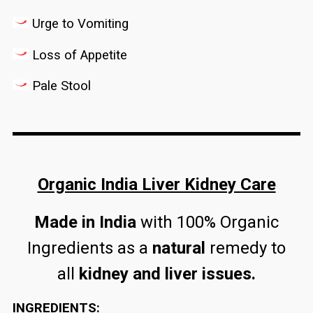
Urge to Vomiting
Loss of Appetite
Pale Stool
Organic India Liver Kidney Care
Made in India
with 100% Organic
Ingredients as a
natural
remedy to
all
kidney and liver issues.
INGREDIENTS: