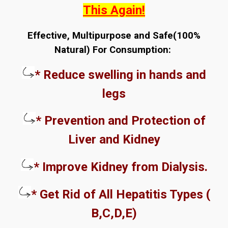
This Again!
Effective, Multipurpose and Safe(100%
Natural) For Consumption:
* Reduce swelling in hands and
legs
* Prevention and Protection of
Liver and Kidney
* Improve Kidney from Dialysis.
* Get Rid of All Hepatitis Types (
B,C,D,E)