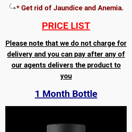
* Get rid of Jaundice and Anemia.
PRICE LIST
Please note that we do not charge for
delivery and you can pay after any of
our agents delivers the product to
you
1 Month Bottle