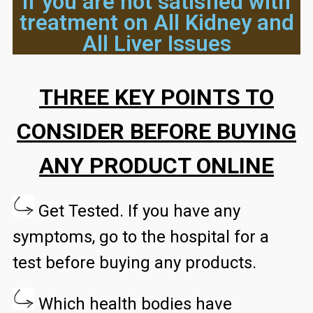
if you are not satisfied with
treatment on All Kidney and
All Liver Issues
THREE KEY POINTS TO
CONSIDER BEFORE BUYING
ANY PRODUCT ONLINE
Get Tested. If you have any
symptoms, go to the hospital for a
test before buying any products.
Which health bodies have