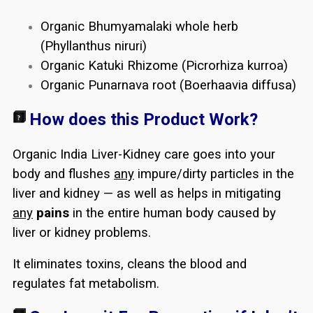
Organic Bhumyamalaki whole herb
(Phyllanthus niruri)
Organic Katuki Rhizome (Picrorhiza kurroa)
Organic Punarnava root (Boerhaavia diffusa)
How does this Product Work?
Organic India Liver-Kidney care goes into your
body and flushes
any
impure/dirty particles in the
liver and kidney — as well as helps in mitigating
any
pains
in the entire human body caused by
liver or kidney problems.
It eliminates toxins, cleans the blood and
regulates fat metabolism.