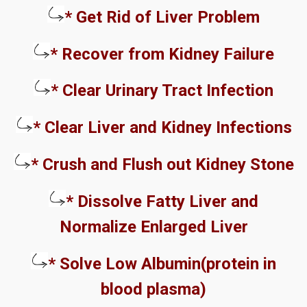
* Get Rid of Liver Problem
* Recover from Kidney Failure
* Clear Urinary Tract Infection
* Clear Liver and Kidney Infections
* Crush and Flush out Kidney Stone
* Dissolve Fatty Liver and
Normalize Enlarged Liver
* Solve Low Albumin(protein in
blood plasma)