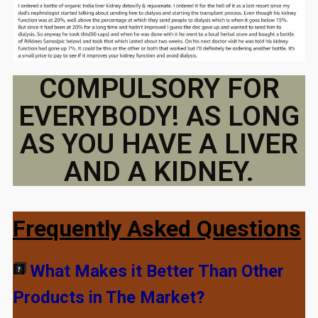
COMPULSORY FOR
EVERYBODY! AS LONG
AS YOU HAVE A LIVER
AND A KIDNEY.
Frequently Asked Questions
What Makes it Better Than Other
Products in The Market?