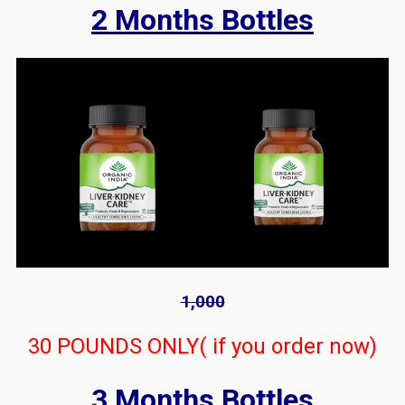
2 Months Bottles
1,000
30 POUNDS ONLY( if you order now)
3 Months Bottles