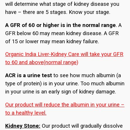
will determine what stage of kidney disease you
have – there are 5 stages. Know your stage.
A GFR of 60 or higher is in the normal range
. A
GFR below 60 may mean kidney disease. A GFR
of 15 or lower may mean kidney failure.
Organic India Liver-Kidney Care will take your GFR
to 60 and above(normal range)
ACR is a urine test
to see how much albumin (a
type of protein) is in your urine. Too much albumin
in your urine is an early sign of kidney damage.
Our product will reduce the albumin in your urine –
to a healthy level.
Kidney Stone:
Our product will gradually dissolve