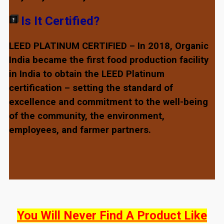
Is It Certified?
LEED PLATINUM CERTIFIED – In 2018, Organic
India became the first food production facility
in India to obtain the LEED Platinum
certification – setting the standard of
excellence and commitment to the well-being
of the community, the environment,
employees, and farmer partners.
You Will Never Find A Product Like