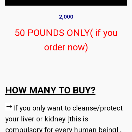
2,000
50 POUNDS ONLY( if you
order now)
HOW MANY TO BUY?
If you only want to cleanse/protect
your liver or kidney [this is
compulsory for every human being] ,