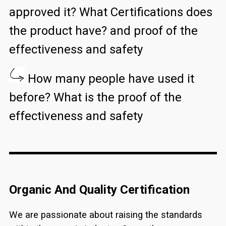
approved it? What Certifications does
the product have? and proof of the
effectiveness and safety
How many people have used it
before? What is the proof of the
effectiveness and safety
Organic And Quality Certification
We are passionate about raising the standards