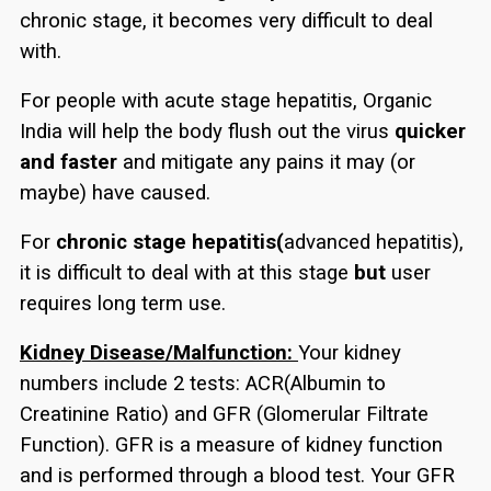
chronic stage, it becomes very difficult to deal
with.
For people with acute stage hepatitis, Organic
India will help the body flush out the virus
quicker
and faster
and mitigate any pains it may (or
maybe) have caused.
For
chronic stage hepatitis(
advanced hepatitis),
it is difficult to deal with at this stage
but
user
requires long term use.
Kidney Disease/Malfunction:
Your kidney
numbers include 2 tests: ACR(Albumin to
Creatinine Ratio) and GFR (Glomerular Filtrate
Function). GFR is a measure of kidney function
and is performed through a blood test. Your GFR