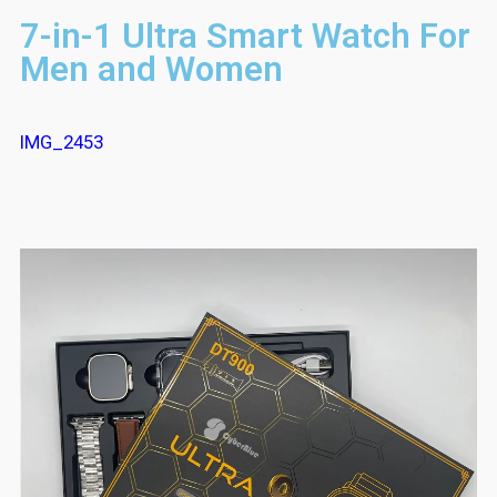
7-in-1 Ultra Smart Watch For
Men and Women
IMG_2453