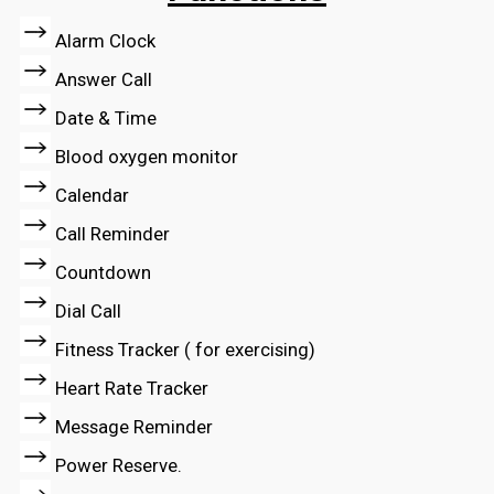
Alarm Clock
Answer Call
Date & Time
Blood oxygen monitor
Calendar
Call Reminder
Countdown
Dial Call
Fitness Tracker ( for exercising)
Heart Rate Tracker
Message Reminder
Power Reserve.