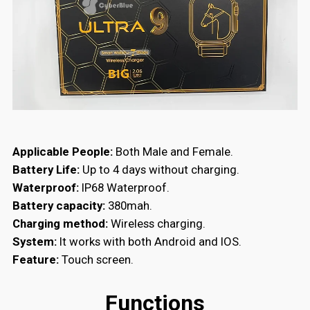
Applicable People:
Both Male and Female.
Battery Life:
Up to 4 days without charging.
Waterproof:
IP68 Waterproof.
Battery capacity:
380mah.
Charging method:
Wireless charging.
System:
It works with both A
ndroid and IOS.
Feature:
Touch screen.
Functions