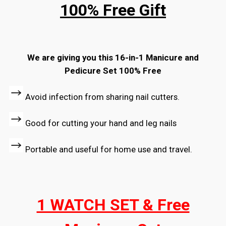
100% Free Gift
We are giving you this 16-in-1 Manicure and
Pedicure Set 100% Free
Avoid infection from sharing nail cutters.
Good for cutting your hand and leg nails
Portable and useful for home use and travel.
1 WATCH SET & Free