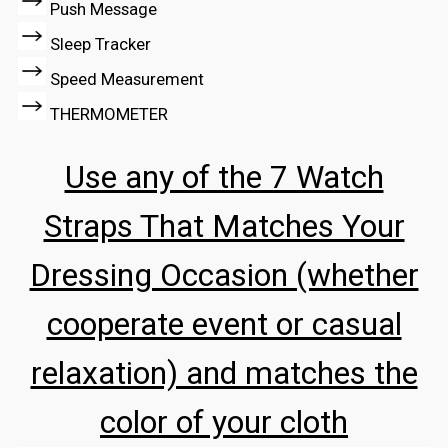
Push Message
Sleep Tracker
Speed Measurement
THERMOMETER
Use any of the 7 Watch
Straps That Matches Your
Dressing Occasion (whether
cooperate event or casual
relaxation) and matches the
color of your cloth