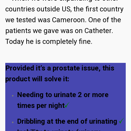
countries outside US, the first country
we tested was Cameroon. One of the
patients we gave was on Catheter.
Today he is completely fine.
Provided it’s a prostate issue, this
product will solve it:
Needing to urinate 2 or more
times per night
Dribbling at the end of urinating