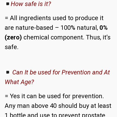
How safe is it?
= All ingredients used to produce it
are nature-based – 100% natural,
0%
(zero)
chemical component. Thus, it’s
safe.
Can It be used for Prevention and At
What Age?
= Yes it can be used for prevention.
Any man above 40 should buy at least
1 bottle and use to prevent prostate