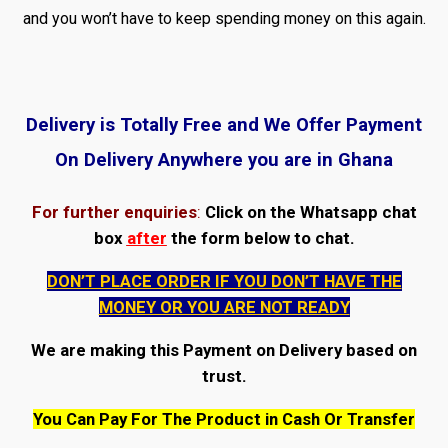
and you won’t have to keep spending money on this again.
Delivery is Totally Free and We Offer Payment
On Delivery Anywhere you are in Ghana
For further enquiries
:
Click on the Whatsapp chat
box
after
the form below to chat.
DON’T PLACE ORDER IF YOU DON’T HAVE THE
MONEY OR YOU ARE NOT READY
We are making this Payment on Delivery based on
trust.
You Can Pay For The Product in Cash Or Transfer