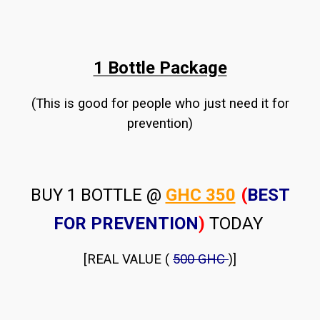
1 Bottle Package
(This is good for people who just need it for
prevention)
BUY 1 BOTTLE @
GHC 350
(
BEST
FOR PREVENTION
)
TODAY
[REAL VALUE (
500 GHC
)]