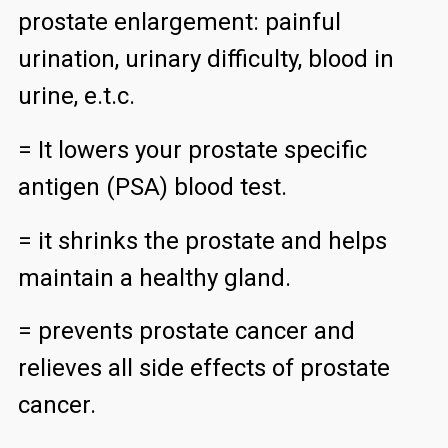
prostate enlargement: painful
urination, urinary difficulty, blood in
urine, e.t.c.
= It lowers your prostate specific
antigen (PSA) blood test.
= it shrinks the prostate and helps
maintain a healthy gland.
= prevents prostate cancer and
relieves all side effects of prostate
cancer.