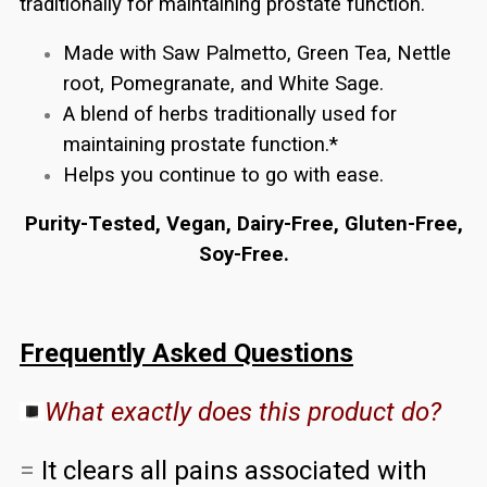
traditionally for maintaining prostate function.
Made with Saw Palmetto, Green Tea, Nettle
root, Pomegranate, and White Sage.
A blend of herbs traditionally used for
maintaining prostate function.*
Helps you continue to go with ease.
Purity-Tested, Vegan, Dairy-Free, Gluten-Free,
Soy-Free.
Frequently Asked Questions
What exactly does this product do?
=
It clears all pains associated with