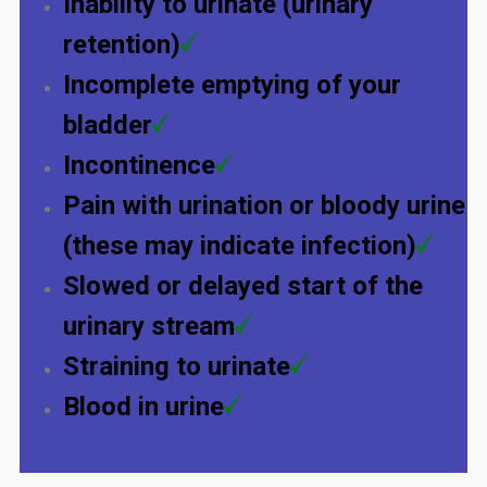
Inability to urinate (urinary
retention)
Incomplete emptying of your
bladder
Incontinence
Pain with urination or bloody urine
(these may indicate infection)
Slowed or delayed start of the
urinary stream
Straining to urinate
Blood in urine