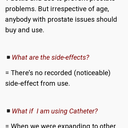
problems. But irrespective of age,
anybody with prostate issues should
buy and use.
What are the side-effects?
= There’s no recorded (noticeable)
side-effect from use.
What if I am using Catheter?
= When we were expanding to other