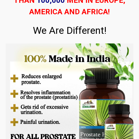
THAN
100,000
MEN IN EUROPE,
AMERICA AND AFRICA!
We Are Different!