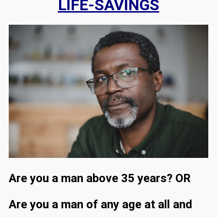
LIFE-SAVINGS
Are you a man above 35 years? OR
Are you a man of any age at all and