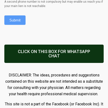
A second phone number is not compulsory but may enable us reach you if
your main lien is not reachable.
Submit
CLICK ON THIS BOX FOR WHATSAPP
CHAT
DISCLAIMER: The ideas, procedures and suggestions
contained on this website are not intended as a substitute
for consulting with your physician. All matters regarding
your health require professional medical supervision.
This site is not a part of the Facebook (or Facebook Inc). It