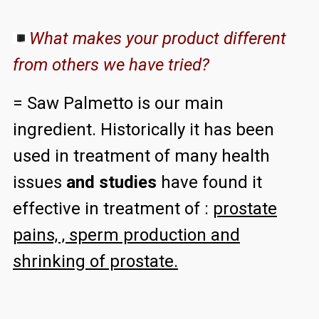
What makes your product different
from others we have tried?
= Saw Palmetto is our main
ingredient. Historically it has been
used in treatment of many health
issues
and studies
have found it
effective in treatment of :
prostate
pains, , sperm production and
shrinking of prostate.