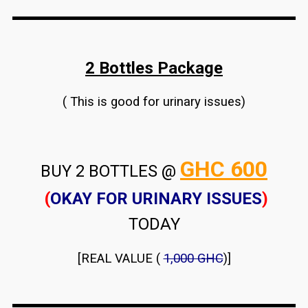
2 Bottles Package
( This is good for urinary issues)
GHC 600
BUY 2 BOTTLES @
(
OKAY FOR URINARY ISSUES
)
TODAY
[REAL VALUE (
1,000 GHC
)]