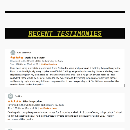
RECENT TESTIMONIES