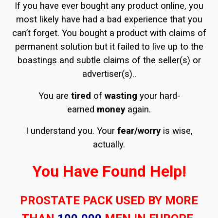
If you have ever bought any product online, you
most likely have had a bad experience that you
can’t forget. You bought a product with claims of
permanent solution but it failed to live up to the
boastings and subtle claims of the seller(s) or
advertiser(s)..
You are
tired
of
wasting
your hard-
earned
money
again.
I understand you. Your
fear/worry
is wise,
actually.
You Have Found Help!
PROSTATE PACK USED BY MORE