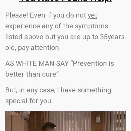
Please! Even if you do not
yet
experience any of the symptoms
listed above but you are up to 35years
old, pay attention.
AS WHITE MAN SAY “Prevention is
better than cure”
But, in any case, I have something
special for you.