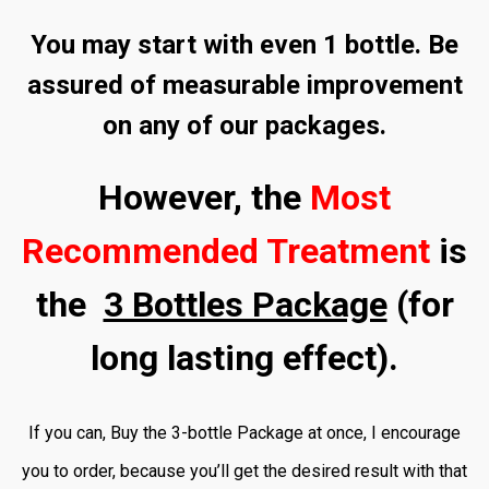
You may start with even 1 bottle. Be
assured of measurable improvement
on any of our packages.
However, the
Most
Recommended Treatment
is
the
3 Bottles Package
(for
long lasting effect).
If you can, Buy the 3-bottle Package at once, I encourage
you to order, because you’ll get the desired result with that