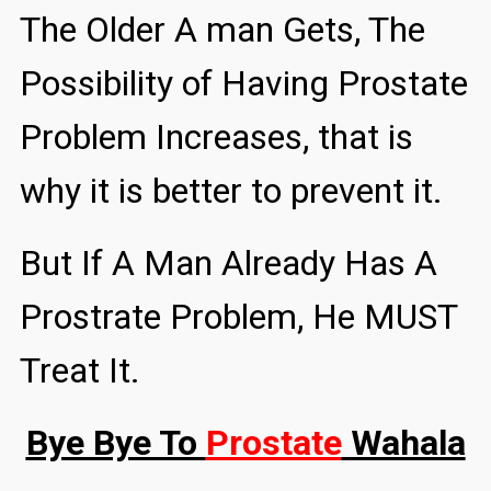
The Older A man Gets, The
Possibility of Having Prostate
Problem Increases, that is
why it is better to prevent it.
But If A Man Already Has A
Prostrate Problem, He MUST
Treat It.
Bye Bye To
Prostate
Wahala