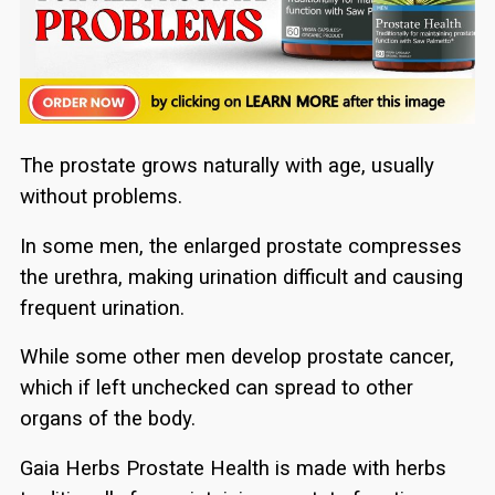
The prostate grows naturally with age, usually
without problems.
In some men, the enlarged prostate compresses
the urethra, making urination difficult and causing
frequent urination.
While some other men develop prostate cancer,
which if left unchecked can spread to other
organs of the body.
Gaia Herbs Prostate Health is made with herbs