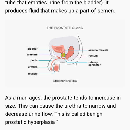
tube that empties urine from the bladder). It
produces fluid that makes up a part of semen.
As a man ages, the prostate tends to increase in
size. This can cause the urethra to narrow and
decrease urine flow. This is called benign
prostatic hyperplasia “