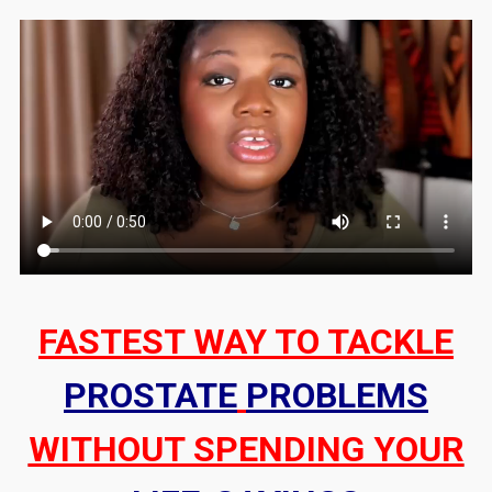
FASTEST WAY TO TACKLE
PROSTATE
PROBLEMS
WITHOUT SPENDING YOUR