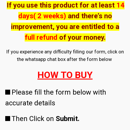
If you use this product for at least
14
days( 2 weeks)
and there’s no
improvement, you are entitled to a
full refund
of your money.
If you experience any difficulty filling our form, click on
the whatsapp chat box after the form below
HOW TO BUY
Please fill the form below with
accurate details
Then Click on
Submit.