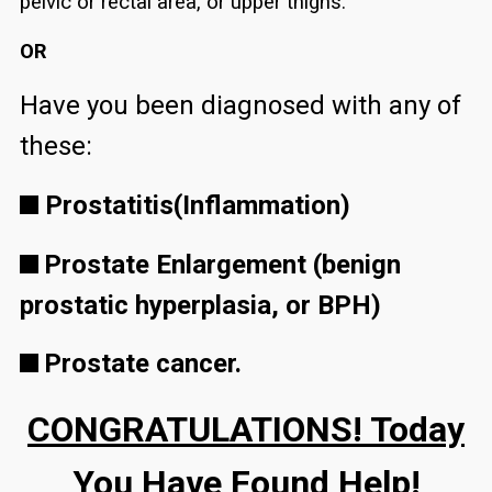
pelvic or rectal area, or upper thighs.
OR
Have you been diagnosed with any of
these:
Prostatitis(Inflammation)
Prostate Enlargement (benign
prostatic hyperplasia, or BPH)
Prostate cancer.
CONGRATULATIONS! Today
You Have Found Help!