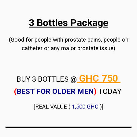
3 Bottles Package
(Good for people with prostate pains, people on
catheter or any major prostate issue)
GHC 750
BUY 3 BOTTLES @
(
BEST FOR OLDER MEN
)
TODAY
[REAL VALUE (
1,500 GHC
)]