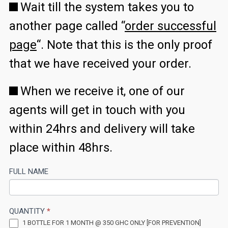
Wait till the system takes you to
another page called “
order successful
page
“. Note that this is the only proof
that we have received your order.
When we receive it, one of our
agents will get in touch with you
within 24hrs and delivery will take
place within 48hrs.
GH
FULL NAME
If
PROS
you
are
QUANTITY
*
human,
1 BOTTLE FOR 1 MONTH @ 350 GHC ONLY [FOR PREVENTION]
leave