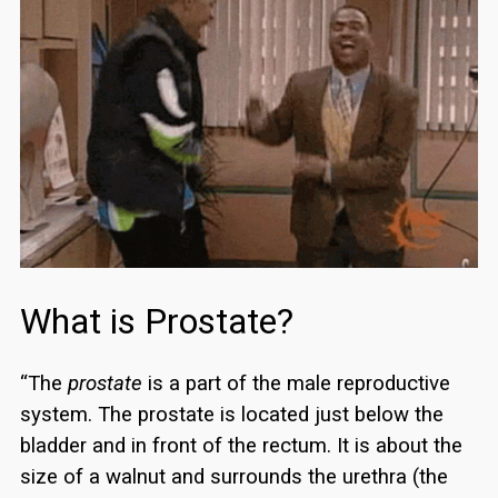
What is Prostate?
“The
prostate
is a part of the male reproductive
system. The prostate is located just below the
bladder and in front of the rectum. It is about the
size of a walnut and surrounds the urethra (the