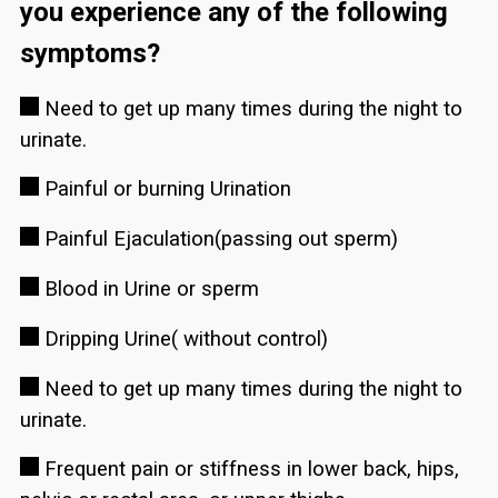
you experience any of the following
symptoms?
Need to get up many times during the night to
urinate.
Painful or burning Urination
Painful Ejaculation(passing out sperm)
Blood in Urine or sperm
Dripping Urine( without control)
Need to get up many times during the night to
urinate.
Frequent pain or stiffness in lower back, hips,