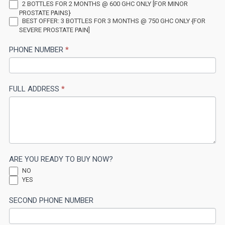
2 BOTTLES FOR 2 MONTHS @ 600 GHC ONLY [FOR MINOR
this
PROSTATE PAINS}
BEST OFFER: 3 BOTTLES FOR 3 MONTHS @ 750 GHC ONLY {FOR
field
SEVERE PROSTATE PAIN]
blank.
PHONE NUMBER
*
FULL ADDRESS
*
ARE YOU READY TO BUY NOW?
NO
YES
SECOND PHONE NUMBER