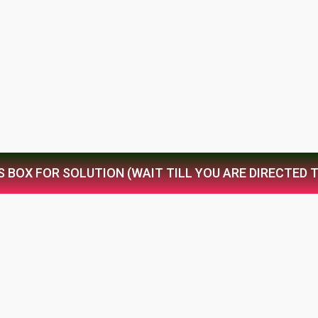
S BOX FOR SOLUTION (WAIT TILL YOU ARE DIRECTED 