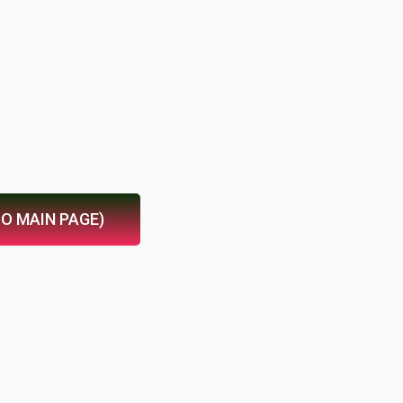
TO MAIN PAGE)