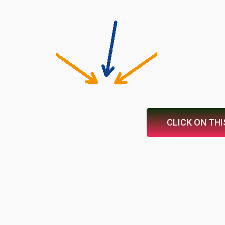
CLICK ON THI