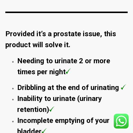
Provided it’s a prostate issue, this
product will solve it.
Needing to urinate 2 or more
times per night
Dribbling at the end of urinating
Inability to urinate (urinary
retention)
Incomplete emptying of your
bladder