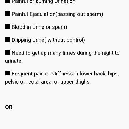
Painful or burning Urination
Painful Ejaculation(passing out sperm)
Blood in Urine or sperm
Dripping Urine( without control)
Need to get up many times during the night to
urinate.
Frequent pain or stiffness in lower back, hips,
pelvic or rectal area, or upper thighs.
OR