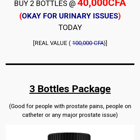
40,000CFA
BUY 2 BOTTLES @
(
OKAY FOR URINARY ISSUES
)
TODAY
[REAL VALUE (
100,000 CFA
)]
3 Bottles Package
(Good for people with prostate pains, people on
catheter or any major prostate issue)