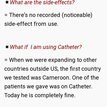
What are the side-effects?
= There’s no recorded (noticeable)
side-effect from use.
What if I am using Catheter?
= When we were expanding to other
countries outside US, the first country
we tested was Cameroon. One of the
patients we gave was on Catheter.
Today he is completely fine.