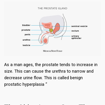
As a man ages, the prostate tends to increase in
size. This can cause the urethra to narrow and
decrease urine flow. This is called benign
prostatic hyperplasia “