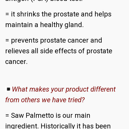
= it shrinks the prostate and helps
maintain a healthy gland.
= prevents prostate cancer and
relieves all side effects of prostate
cancer.
What makes your product different
from others we have tried?
= Saw Palmetto is our main
ingredient. Historically it has been