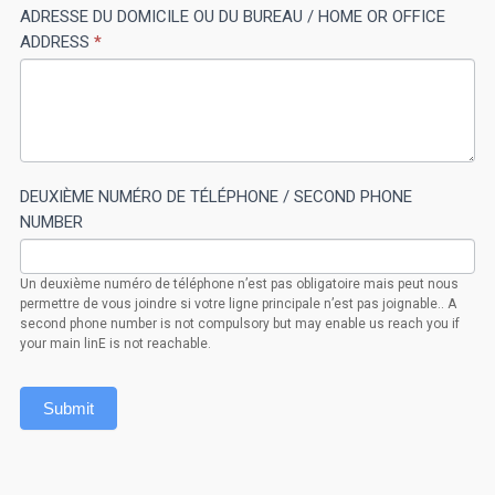
ADRESSE DU DOMICILE OU DU BUREAU / HOME OR OFFICE
field
ADDRESS
*
blank.
DEUXIÈME NUMÉRO DE TÉLÉPHONE / SECOND PHONE
NUMBER
Un deuxième numéro de téléphone n’est pas obligatoire mais peut nous
permettre de vous joindre si votre ligne principale n’est pas joignable.. A
second phone number is not compulsory but may enable us reach you if
your main linE is not reachable.
Submit