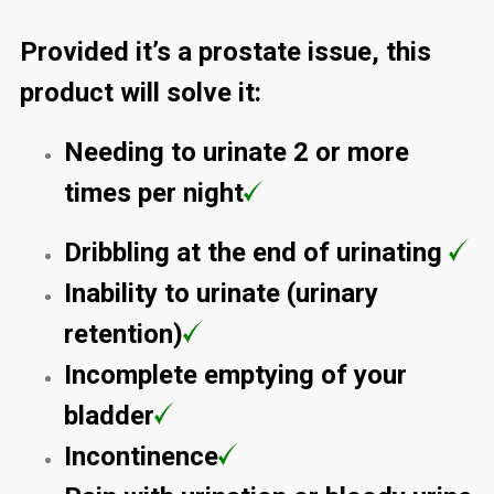
Provided it’s a prostate issue, this
product will solve it:
Needing to urinate 2 or more
times per night
Dribbling at the end of urinating
Inability to urinate (urinary
retention)
Incomplete emptying of your
bladder
Incontinence