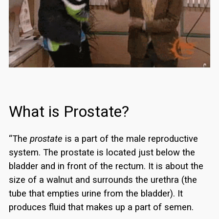
What is Prostate?
“The
prostate
is a part of the male reproductive
system. The prostate is located just below the
bladder and in front of the rectum. It is about the
size of a walnut and surrounds the urethra (the
tube that empties urine from the bladder). It
produces fluid that makes up a part of semen.