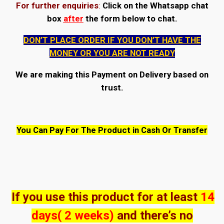
For further enquiries
:
Click on the Whatsapp chat
box
after
the form below to chat.
DON’T PLACE ORDER IF YOU DON’T HAVE THE
MONEY OR YOU ARE NOT READY
We are making this Payment on Delivery based on
trust.
You Can Pay For The Product in Cash Or Transfer
If you use this product for at least
14
days( 2 weeks)
and there’s no