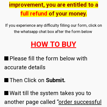
improvement, you are entitled to a
full refund
of your money.
If you experience any difficulty filling our form, click on
the whatsapp chat box after the form below
HOW TO BUY
Please fill the form below with
accurate details
Then Click on
Submit.
Wait till the system takes you to
another page called “
order successful