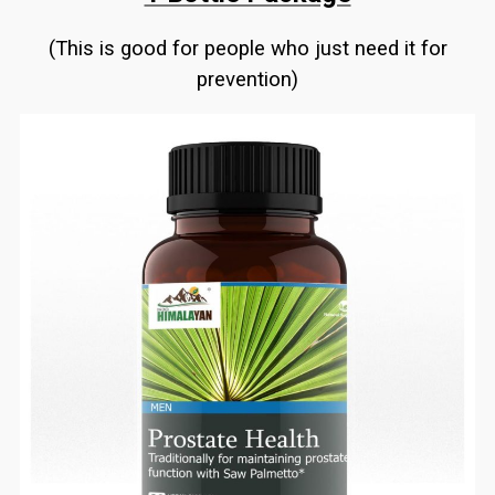
(This is good for people who just need it for
prevention)