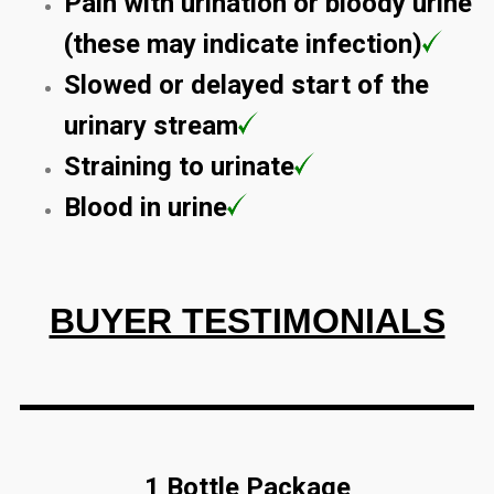
Pain with urination or bloody urine
(these may indicate infection)
Slowed or delayed start of the
urinary stream
Straining to urinate
Blood in urine
BUYER TESTIMONIALS
1 Bottle Package