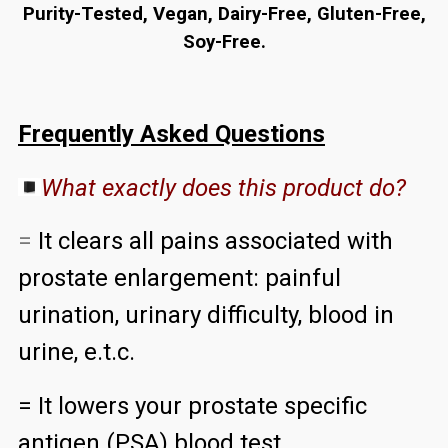
Purity-Tested, Vegan, Dairy-Free, Gluten-Free,
Soy-Free.
Frequently Asked Questions
What exactly does this product do?
=
It clears all pains associated with
prostate enlargement: painful
urination, urinary difficulty, blood in
urine, e.t.c.
= It lowers your prostate specific
antigen (PSA) blood test.