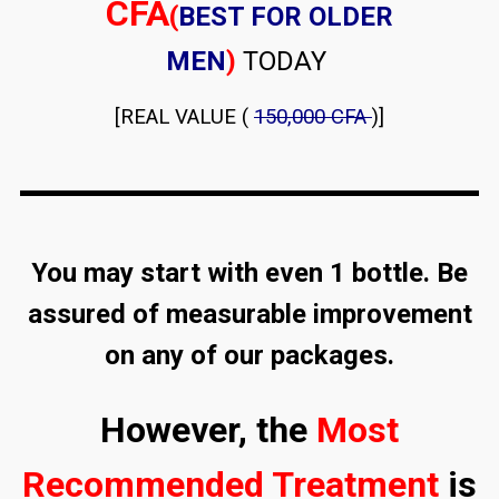
CFA
(
BEST FOR OLDER
MEN
)
TODAY
[REAL VALUE (
150,000 CFA
)]
You may start with even 1 bottle. Be
assured of measurable improvement
on any of our packages.
However, the
Most
Recommended Treatment
is