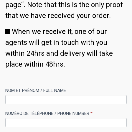
page
“. Note that this is the only proof
that we have received your order.
When we receive it, one of our
agents will get in touch with you
within 24hrs and delivery will take
place within 48hrs.
CIV
NOM ET PRÉNOM / FULL NAME
If
MEN
you
P
are
NUMÉRO DE TÉLÉPHONE / PHONE NUMBER
*
human,
leave
this