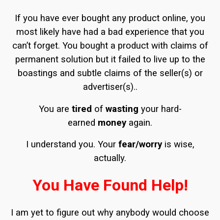
If you have ever bought any product online, you
most likely have had a bad experience that you
can’t forget. You bought a product with claims of
permanent solution but it failed to live up to the
boastings and subtle claims of the seller(s) or
advertiser(s)..
You are
tired
of
wasting
your hard-
earned
money
again.
I understand you. Your
fear/worry
is wise,
actually.
You Have Found Help!
I am yet to figure out why anybody would choose