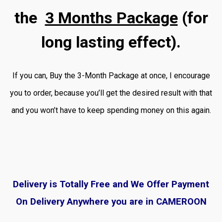
the
3 Months Package
(for
long lasting effect).
If you can, Buy the 3-Month Package at once, I encourage
you to order, because you’ll get the desired result with that
and you won’t have to keep spending money on this again.
Delivery is Totally Free and We Offer Payment
On Delivery Anywhere you are in CAMEROON