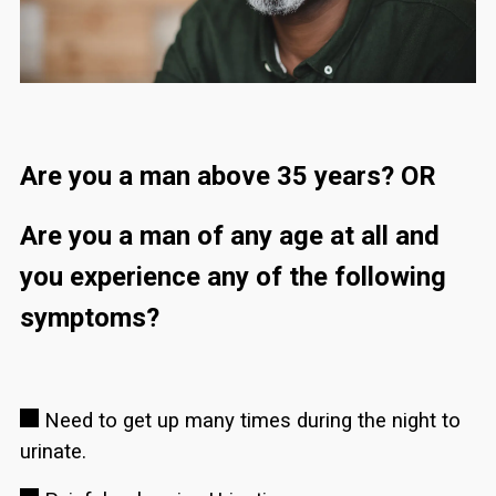
Are you a man above 35 years? OR
Are you a man of any age at all and
you experience any of the following
symptoms?
Need to get up many times during the night to
urinate.