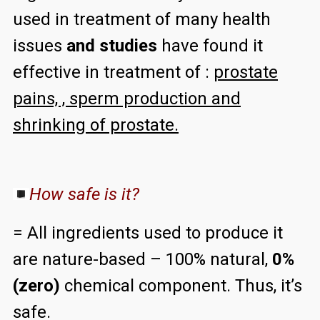
used in treatment of many health
issues
and studies
have found it
effective in treatment of :
prostate
pains, , sperm production and
shrinking of prostate.
How safe is it?
= All ingredients used to produce it
are nature-based – 100% natural,
0%
(zero)
chemical component. Thus, it’s
safe.