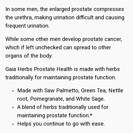
In some men, the enlarged prostate compresses
the urethra, making urination difficult and causing
frequent urination.
While some other men develop prostate cancer,
which if left unchecked can spread to other
organs of the body.
Gaia Herbs Prostate Health is made with herbs
traditionally for maintaining prostate function.
Made with Saw Palmetto, Green Tea, Nettle
root, Pomegranate, and White Sage.
A blend of herbs traditionally used for
maintaining prostate function.*
Helps you continue to go with ease.