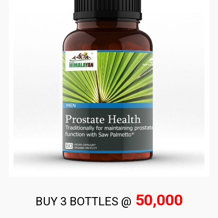
50,000
BUY 3 BOTTLES @