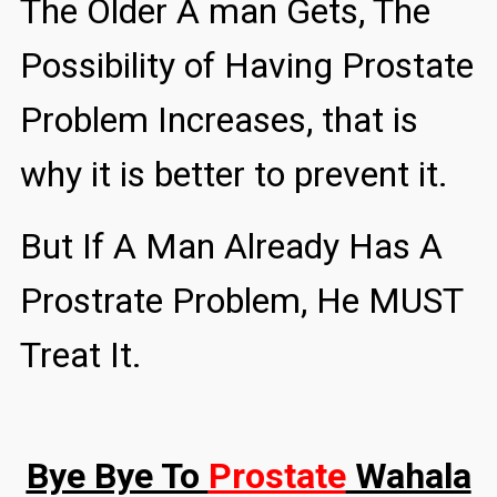
The Older A man Gets, The
Possibility of Having Prostate
Problem Increases, that is
why it is better to prevent it.
But If A Man Already Has A
Prostrate Problem, He MUST
Treat It.
Bye Bye To
Prostate
Wahala