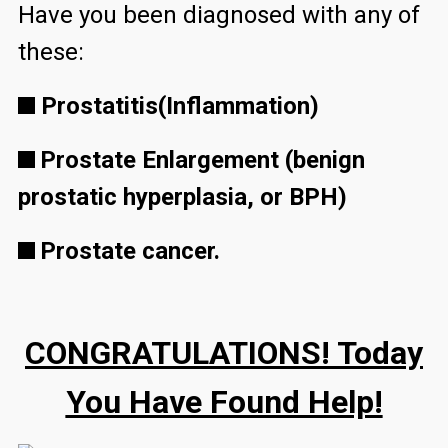
Have you been diagnosed with any of
these:
Prostatitis(Inflammation)
Prostate Enlargement (benign
prostatic hyperplasia, or BPH)
Prostate cancer.
CONGRATULATIONS! Today
You Have Found Help!