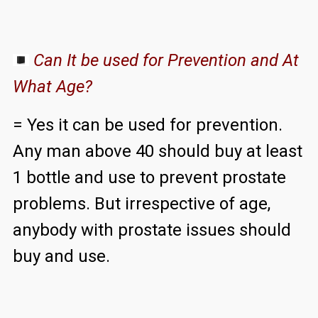
Can It be used for Prevention and At
What Age?
= Yes it can be used for prevention.
Any man above 40 should buy at least
1 bottle and use to prevent prostate
problems. But irrespective of age,
anybody with prostate issues should
buy and use.