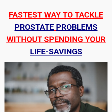
FASTEST WAY TO TACKLE
PROSTATE
PROBLEMS
WITHOUT SPENDING YOUR
LIFE-SAVINGS