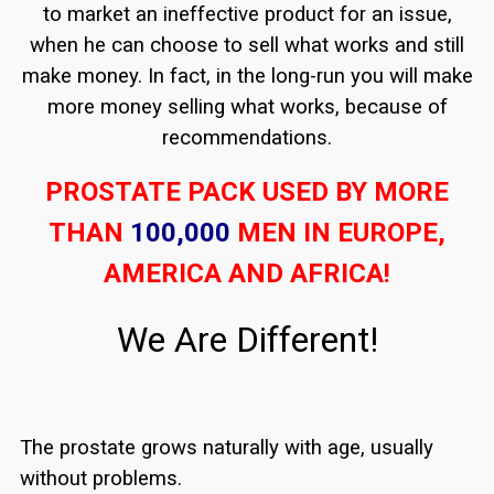
to market an ineffective product for an issue,
when he can choose to sell what works and still
make money. In fact, in the long-run you will make
more money selling what works, because of
recommendations.
PROSTATE PACK USED BY MORE
THAN
100,000
MEN IN EUROPE,
AMERICA AND AFRICA!
We Are Different!
The prostate grows naturally with age, usually
without problems.