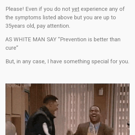
Please! Even if you do not
yet
experience any of
the symptoms listed above but you are up to
35years old, pay attention.
AS WHITE MAN SAY “Prevention is better than
cure”
But, in any case, I have something special for you.