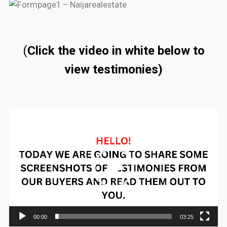
(
Click the video in white below to
view testimonies)
Video
Player
00:00
03:25