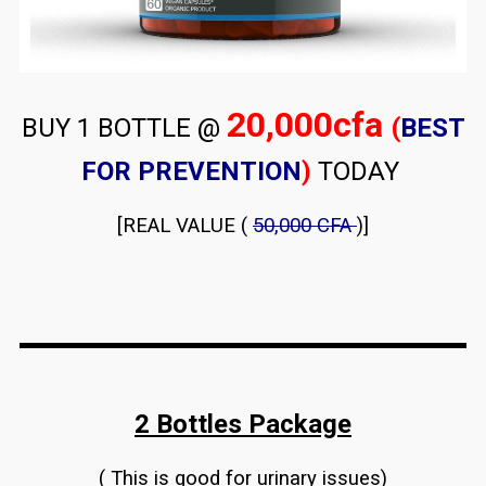
20,000cfa
BUY 1 BOTTLE @
(
BEST
FOR PREVENTION
)
TODAY
[REAL VALUE (
50,000 CFA
)]
2 Bottles Package
( This is good for urinary issues)